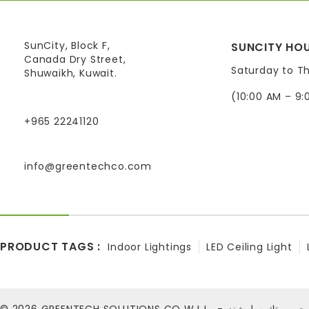
SunCity, Block F,
SUNCITY HOU
Canada Dry Street,
Saturday to T
Shuwaikh, Kuwait.
(10:00 AM – 9:
+965 22241120
info@greentechco.com
PRODUCT TAGS :
Indoor Lightings
LED Ceiling Light