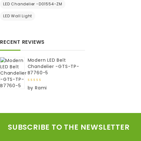
LED Chandelier -D01554-ZM
LED Wall Light
RECENT REVIEWS
Modern LED Belt
Chandelier -GTS-TP-
B7760-5
5
out of
by Rami
5
SUBSCRIBE TO THE NEWSLETTER