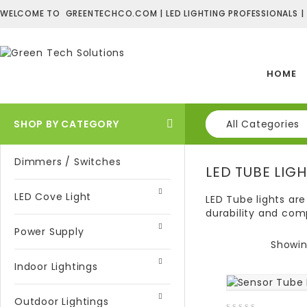
WELCOME TO GREENTECHCO.COM | LED LIGHTING PROFESSIONALS |
HOME
SHOP BY CATEGORY
All Categories
Dimmers / Switches
LED TUBE LIG
LED Cove Light
LED Tube lights are
durability and comp
Power Supply
Showing
Indoor Lightings
Outdoor Lightings