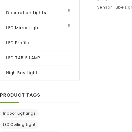
0
Sensor Tube Lig
out
Decoration Lights
of
5
Add
to wishlist
LED Mirror Light
LED Profile
LED TABLE LAMP
High Bay Light
PRODUCT TAGS
Indoor Lightings
LED Ceiling Light