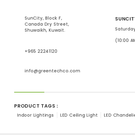
SunCity, Block F,
SUNCIT
Canada Dry Street,
Saturda
Shuwaikh, Kuwait.
(10:00 A
+965 22241120
info@greentechco.com
PRODUCT TAGS :
Indoor Lightings
LED Ceiling Light
LED Chandeli