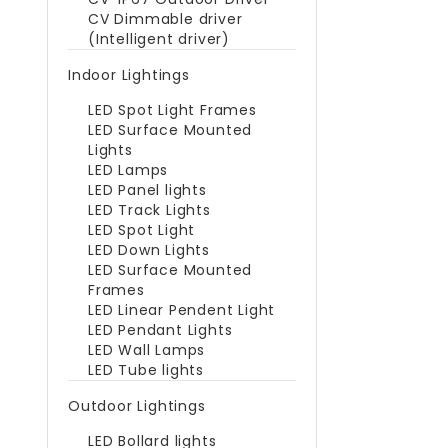
CV Dimmable driver
(Intelligent driver)
Indoor Lightings
LED Spot Light Frames
LED Surface Mounted
Lights
LED Lamps
LED Panel lights
LED Track Lights
LED Spot Light
LED Down Lights
LED Surface Mounted
Frames
LED Linear Pendent Light
LED Pendant Lights
LED Wall Lamps
LED Tube lights
Outdoor Lightings
LED Bollard lights