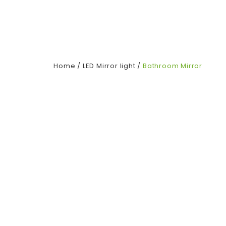
Home
/
LED Mirror light
/
Bathroom Mirror