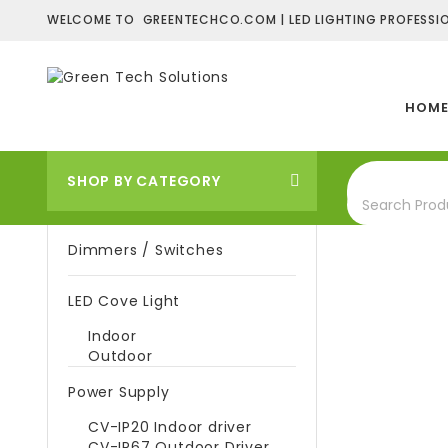
WELCOME TO GREENTECHCO.COM | LED LIGHTING PROFESSIO
HOM
SHOP BY CATEGORY
Dimmers / Switches
LED Cove Light
Indoor
Outdoor
Power Supply
CV-IP20 Indoor driver
CV-IP67 Outdoor Driver