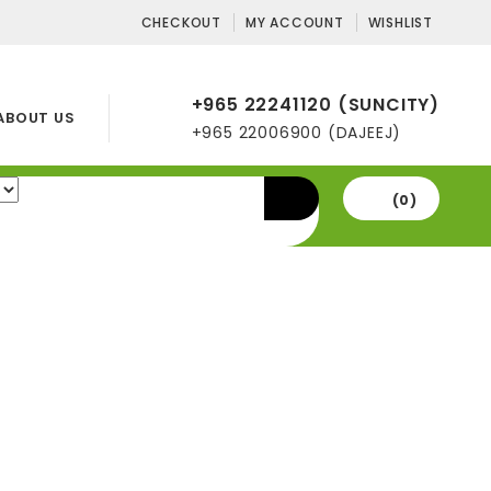
CHECKOUT
MY ACCOUNT
WISHLIST
+965 22241120 (SUNCITY)
ABOUT US
+965 22006900 (DAJEEJ)
(0)