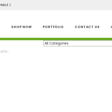
NALS |
E
SHOP NOW
PORTFOLIO
CONTACT US