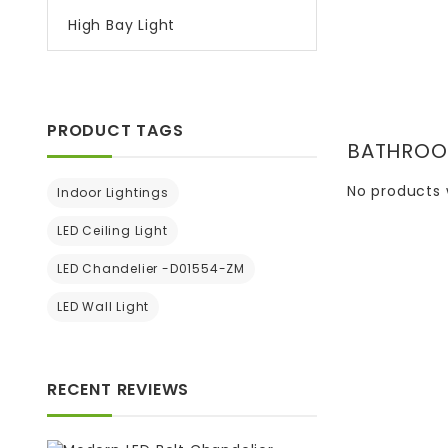
High Bay Light
PRODUCT TAGS
BATHROO
No products 
Indoor Lightings
LED Ceiling Light
LED Chandelier -D01554-ZM
LED Wall Light
RECENT REVIEWS