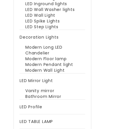
LED Inground lights
LED Wall Washer lights
LED Wall Light
LED Spike Lights
LED Step Lights
Decoration Lights
Modern Long LED
Chandelier
Modern Floor lamp
Modern Pendant light
Modern Wall Light
LED Mirror Light
Vanity mirror
Bathroom Mirror
LED Profile
LED TABLE LAMP