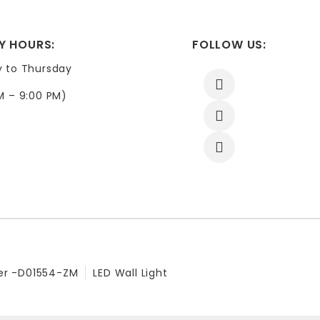
Y HOURS:
FOLLOW US:
y to Thursday
M – 9:00 PM)
er -D01554-ZM
LED Wall Light