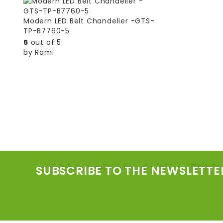
Modern LED Belt Chandelier -GTS-
TP-B7760-5
5
out of 5
by Rami
SUBSCRIBE TO THE NEWSLETTE