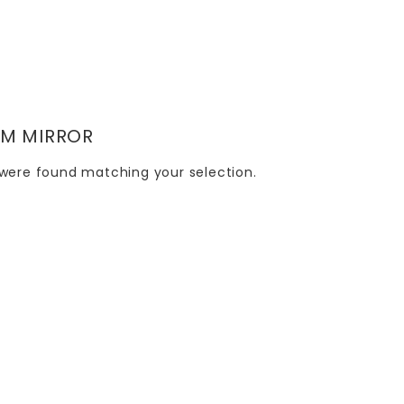
M MIRROR
were found matching your selection.