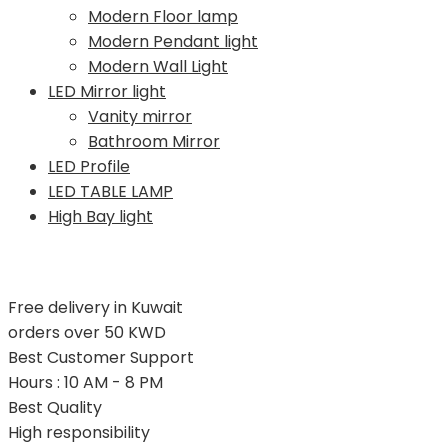
Modern Floor lamp
Modern Pendant light
Modern Wall Light
LED Mirror light
Vanity mirror
Bathroom Mirror
LED Profile
LED TABLE LAMP
High Bay light
Free delivery in Kuwait
orders over 50 KWD
Best Customer Support
Hours : 10 AM - 8 PM
Best Quality
High responsibility