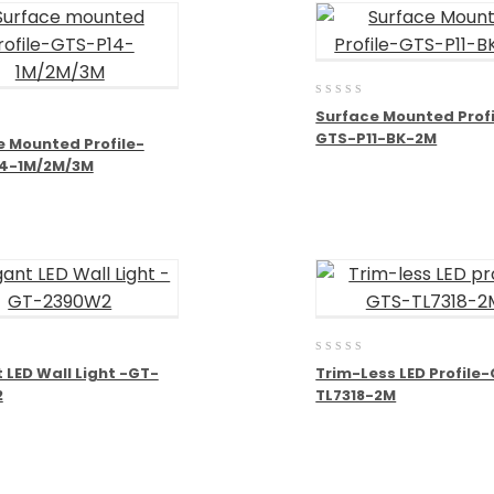
0
Surface Mounted Profi
out
GTS-P11-BK-2M
of
e Mounted Profile-
5
4-1M/2M/3M
0
 LED Wall Light -GT-
Trim-Less LED Profile
out
2
TL7318-2M
of
5