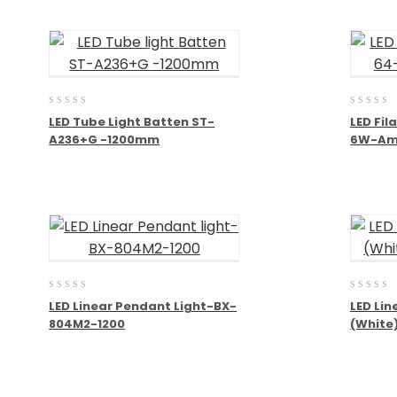
0
0
LED Tube Light Batten ST-
LED Fi
out
out
A236+G -1200mm
6W-Am
of
of
5
5
0
0
LED Linear Pendant Light-BX-
LED Lin
out
out
804M2-1200
(White
of
of
5
5