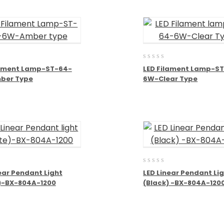
0
lament Lamp-ST-64-
LED Filament Lamp-S
out
ber Type
6W-Clear Type
of
5
0
ear Pendant Light
LED Linear Pendant Li
out
)-BX-804A-1200
(Black) -BX-804A-120
of
5