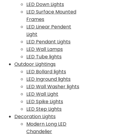
LED Down Lights
LED Surface Mounted
Frames
LED Linear Pendent
Light
LED Pendant Lights
LED Wall Lamps
LED Tube lights
Outdoor Lightings
LED Bollard lights
LED Inground lights
LED Wall Washer lights
LED Wall Light
LED Spike Lights
LED Step Lights
Decoration Lights
Modern Long LED
Chandelier