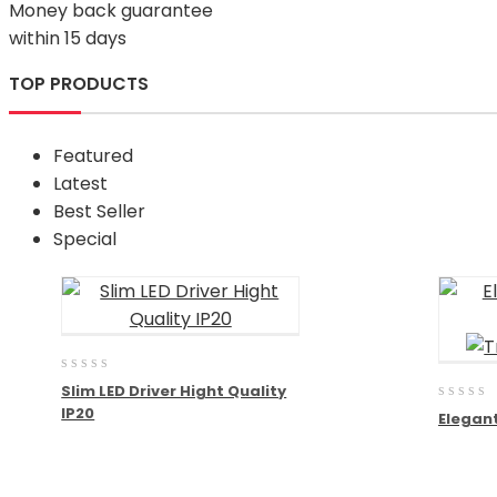
Money back guarantee
within 15 days
TOP PRODUCTS
Featured
Latest
Best Seller
Special
0
Slim LED Driver Hight Quality
out
0
IP20
of
Elegant
out
5
of
5