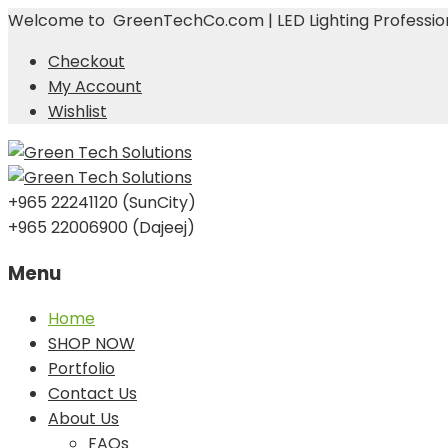
Welcome to GreenTechCo.com | LED Lighting Profession
Checkout
My Account
Wishlist
+965 22241120 (SunCity)
+965 22006900 (Dajeej)
Menu
Skip
Home
to
SHOP NOW
content
Portfolio
Contact Us
About Us
FAQs