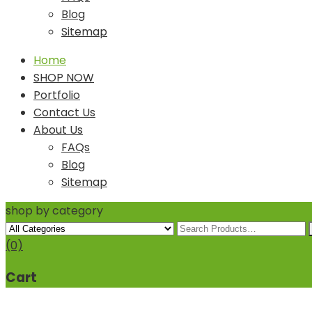
Blog
Sitemap
Home
SHOP NOW
Portfolio
Contact Us
About Us
FAQs
Blog
Sitemap
shop by category
(0)
Cart