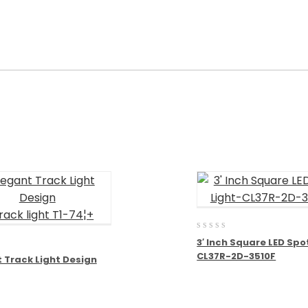
0
3′ Inch Square LED Spo
out
CL37R-2D-3510F
of
 Track Light Design
5