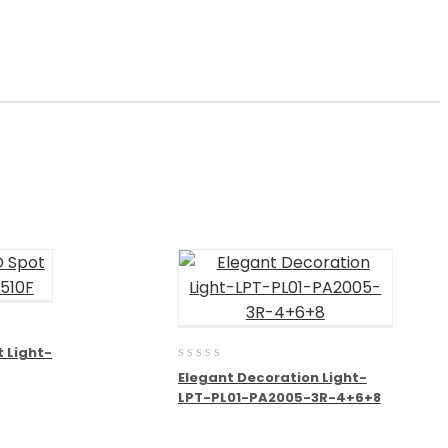
t Light-
0
Elegant Decoration Light-
out
LPT-PL01-PA2005-3R-4+6+8
of
5