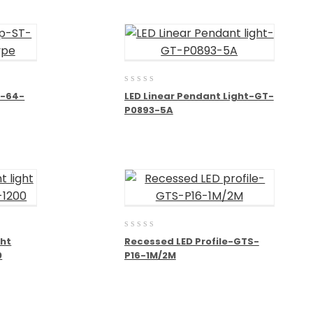
0
T-64-
LED Linear Pendant Light-GT-
out
P0893-5A
of
5
0
ght
Recessed LED Profile-GTS-
out
0
P16-1M/2M
of
5