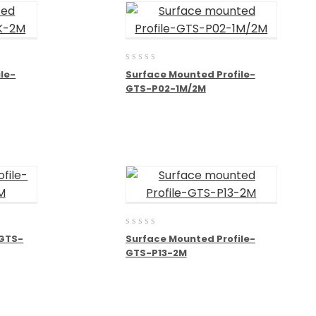
0
le-
Surface Mounted Profile-
out
GTS-P02-1M/2M
of
5
0
-GTS-
Surface Mounted Profile-
out
GTS-P13-2M
of
5