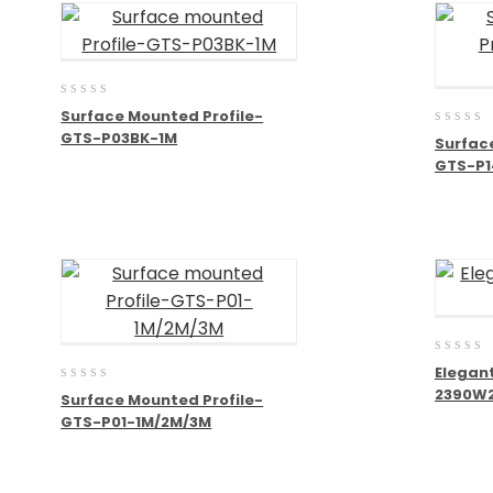
0
Surface Mounted Profile-
out
0
GTS-P03BK-1M
of
Surfac
out
5
GTS-P1
of
5
0
Elegant
out
0
2390W
of
Surface Mounted Profile-
out
5
GTS-P01-1M/2M/3M
of
5