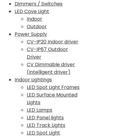
Dimmers / Switches
LED Cove Light
Indoor
Outdoor
Power Supply
CV-IP20 Indoor driver
CV-IP67 Outdoor
Driver
CV Dimmable driver
(Intelligent driver)
Indoor Lightings
LED Spot Light Frames
LED Surface Mounted
Lights
LED Lamps
LED Panel lights
LED Track Lights
LED Spot Light