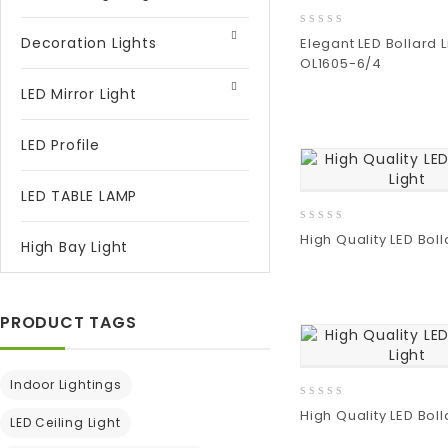
0
Decoration Lights
Elegant LED Bollard L
out
OL1605-6/4
of
5
LED Mirror Light
Add
to wishlist
LED Profile
LED TABLE LAMP
0
High Quality LED Boll
High Bay Light
out
of
5
Add
to wishlist
PRODUCT TAGS
Indoor Lightings
0
High Quality LED Boll
LED Ceiling Light
out
of
Add