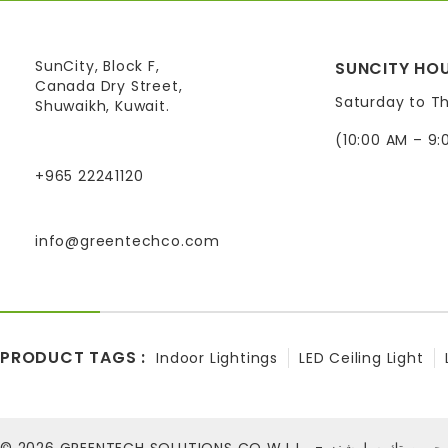
SunCity, Block F,
SUNCITY HOU
Canada Dry Street,
Saturday to T
Shuwaikh, Kuwait.
(10:00 AM – 9:
+965 22241120
info@greentechco.com
PRODUCT TAGS :
Indoor Lightings
LED Ceiling Light