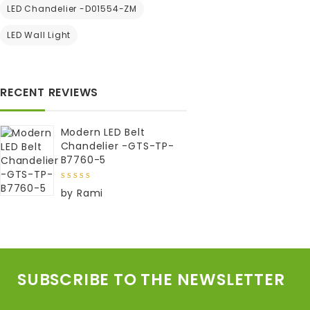
5
LED Chandelier -D01554-ZM
to wishlist
LED Wall Light
RECENT REVIEWS
Modern LED Belt
Chandelier -GTS-TP-
B7760-5
5
out of
by Rami
5
SUBSCRIBE TO THE NEWSLETTER