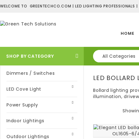
WELCOME TO GREENTECHCO.COM | LED LIGHTING PROFESSIONALS |
HOME
SHOP BY CATEGORY
All Categories
Dimmers / Switches
LED BOLLARD 
LED Cove Light
Bollard lighting pr
illumination, drive
Power Supply
Showing
Indoor Lightings
Outdoor Lightings