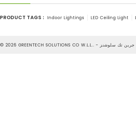
PRODUCT TAGS :
Indoor Lightings
LED Ceiling Light
© 2026
GREENTECH SOLUTIONS CO W.L.L.. - شركة ج