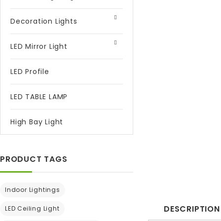
Decoration Lights
LED Mirror Light
LED Profile
LED TABLE LAMP
High Bay Light
PRODUCT TAGS
Indoor Lightings
DESCRIPTION
LED Ceiling Light