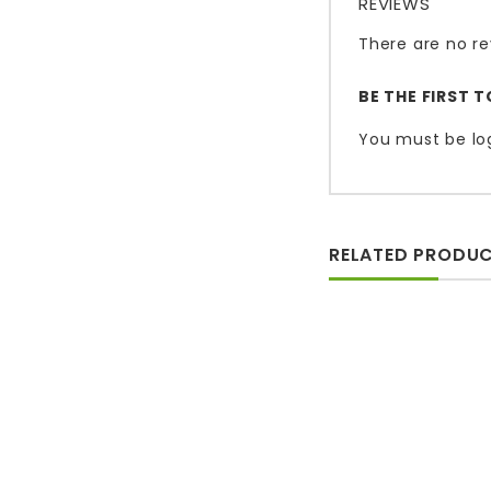
REVIEWS
There are no re
BE THE FIRST 
You must be
lo
RELATED PRODU