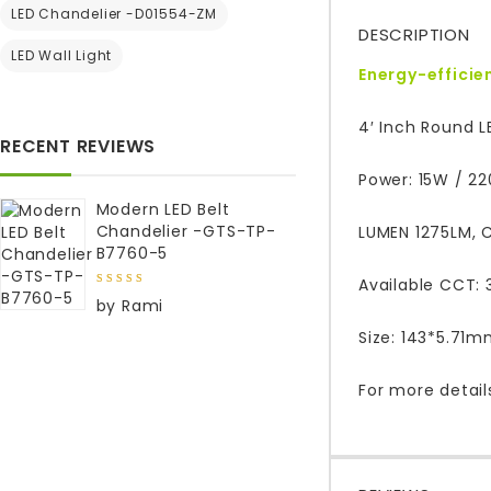
LED Chandelier -D01554-ZM
DESCRIPTION
LED Wall Light
Energy-efficie
4′ Inch Round L
RECENT REVIEWS
Power: 15W / 2
Modern LED Belt
Chandelier -GTS-TP-
LUMEN 1275LM, C
B7760-5
Available CCT: 
5
out of
by Rami
5
Size: 143*5.71
For more detail