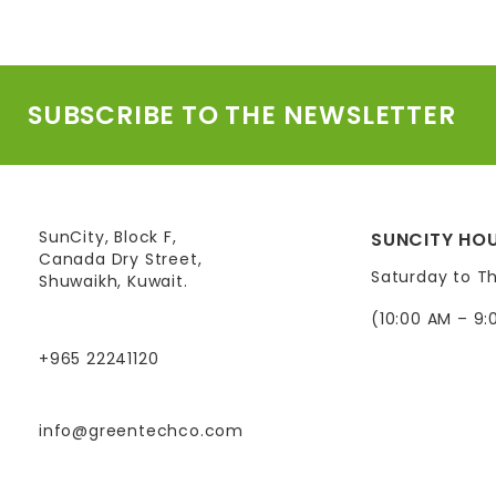
SUBSCRIBE TO THE NEWSLETTER
SunCity, Block F,
SUNCITY HOU
Canada Dry Street,
Saturday to T
Shuwaikh, Kuwait.
(10:00 AM – 9:
+965 22241120
info@greentechco.com