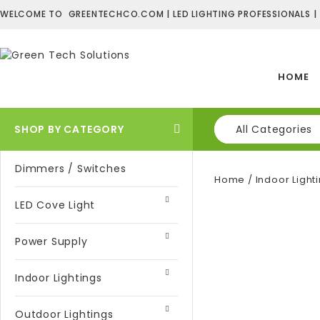
WELCOME TO GREENTECHCO.COM | LED LIGHTING PROFESSIONALS |
HOME
SHOP BY CATEGORY
All Categories
Dimmers / Switches
Home
/
Indoor Light
LED Cove Light
Power Supply
Indoor Lightings
Outdoor Lightings