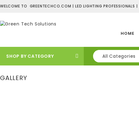
WELCOME TO GREENTECHCO.COM | LED LIGHTING PROFESSIONALS |
HOME
SHOP BY CATEGORY
All Categories
GALLERY