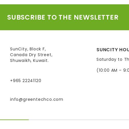
SUBSCRIBE TO THE NEWSLETTER
SunCity, Block F,
SUNCITY HOU
Canada Dry Street,
Saturday to T
Shuwaikh, Kuwait.
(10:00 AM – 9:
+965 22241120
info@greentechco.com