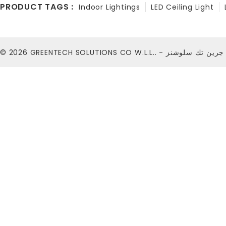
PRODUCT TAGS :
Indoor Lightings
LED Ceiling Light
© 2026
GREENTECH SOLUTIONS CO W.L.L.. - شركة ج