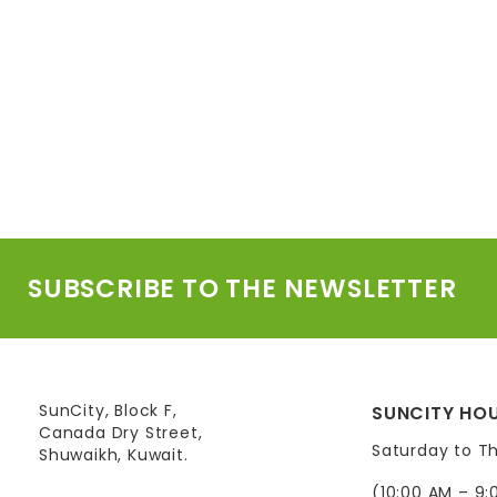
SUBSCRIBE TO THE NEWSLETTER
SunCity, Block F,
SUNCITY HOU
Canada Dry Street,
Saturday to T
Shuwaikh, Kuwait.
(10:00 AM – 9: