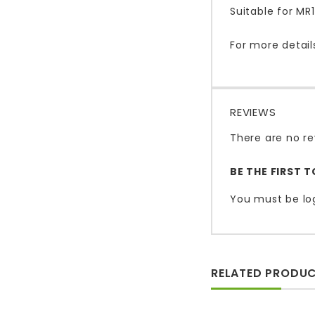
Suitable for M
For more detail
REVIEWS
There are no re
BE THE FIRST 
You must be
lo
RELATED PRODU