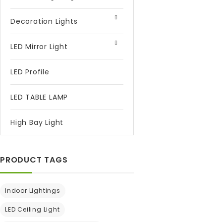
Decoration Lights
LED Mirror Light
LED Profile
LED TABLE LAMP
High Bay Light
PRODUCT TAGS
Indoor Lightings
LED Ceiling Light