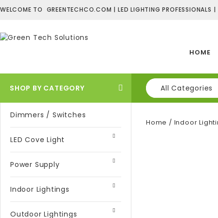
WELCOME TO GREENTECHCO.COM | LED LIGHTING PROFESSIONALS |
HOME
SHOP BY CATEGORY
All Categories
Dimmers / Switches
Home
/
Indoor Light
LED Cove Light
Power Supply
Indoor Lightings
Outdoor Lightings