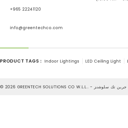
+965 22241120
info@greentechco.com
PRODUCT TAGS :
Indoor Lightings
LED Ceiling Light
© 2026
GREENTECH SOLUTIONS CO W.L.L.. - شركة ج