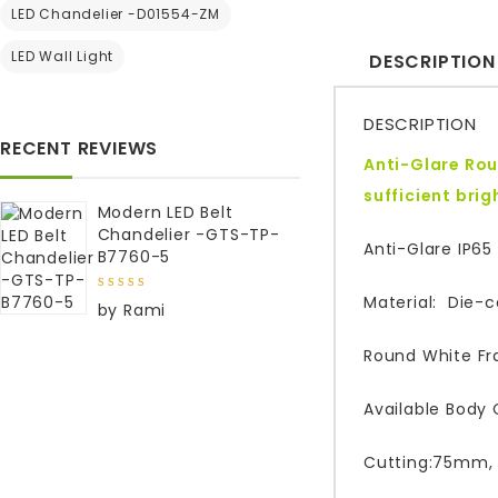
LED Chandelier -D01554-ZM
LED Wall Light
DESCRIPTION
DESCRIPTION
RECENT REVIEWS
Anti-Glare Rou
sufficient bri
Modern LED Belt
Chandelier -GTS-TP-
Anti-Glare IP65
B7760-5
Material: Die-
5
out of
by Rami
5
Round White Fr
Available Body C
Cutting:75mm,