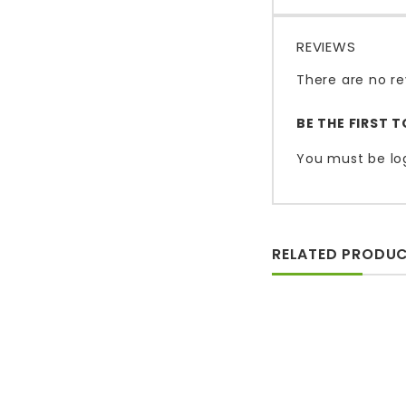
REVIEWS
There are no re
BE THE FIRST 
You must be
lo
RELATED PRODU