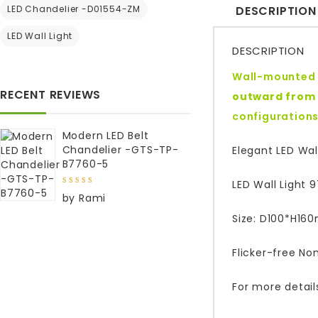
LED Chandelier -D01554-ZM
DESCRIPTION
LED Wall Light
DESCRIPTION
Wall-mounted l
RECENT REVIEWS
outward from 
configurations 
Modern LED Belt
Chandelier -GTS-TP-
Elegant LED Wall
B7760-5
LED Wall Light 
5
out of
by Rami
5
Size: D100*H160
Flicker-free No
For more detail