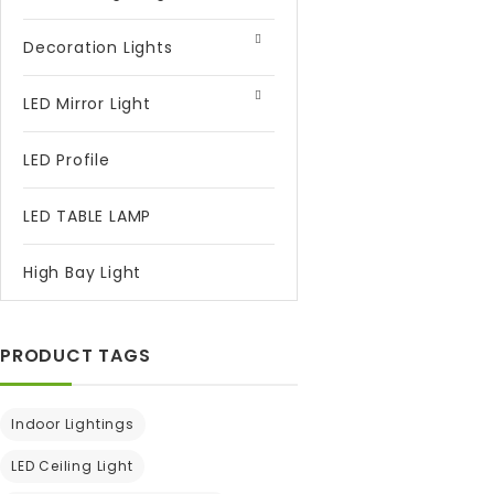
Decoration Lights
LED Mirror Light
LED Profile
LED TABLE LAMP
High Bay Light
PRODUCT TAGS
Indoor Lightings
LED Ceiling Light