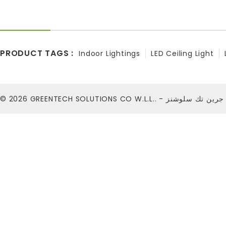
PRODUCT TAGS :
Indoor Lightings
LED Ceiling Light
© 2026
GREENTECH SOLUTIONS CO W.L.L.. - شركة ج