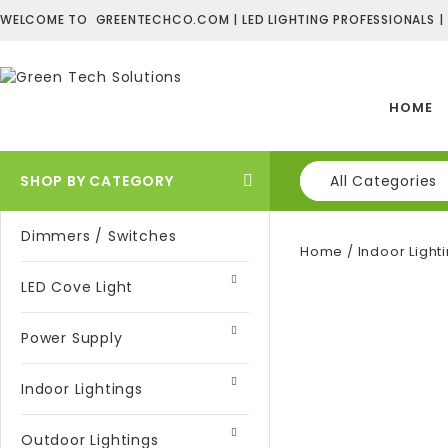
WELCOME TO GREENTECHCO.COM | LED LIGHTING PROFESSIONALS |
HOME
SHOP BY CATEGORY
All Categories
Dimmers / Switches
Home
/
Indoor Light
LED Cove Light
Power Supply
Indoor Lightings
Outdoor Lightings