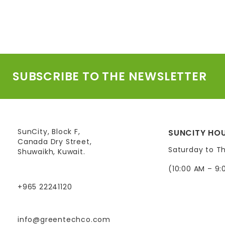
SUBSCRIBE TO THE NEWSLETTER
SunCity, Block F,
SUNCITY HOU
Canada Dry Street,
Saturday to T
Shuwaikh, Kuwait.
(10:00 AM – 9:
+965 22241120
info@greentechco.com