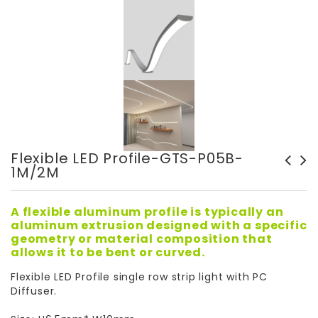
Flexible LED Profile-GTS-P05B-
1M/2M
Ceiling Surface Mounted
Surface Mounted LED Frames
Light-M1193
- GT5108
A flexible aluminum profile is typically an
aluminum extrusion designed with a specific
geometry or material composition that
allows it to be bent or curved.
Flexible LED Profile single row strip light with PC
Diffuser.