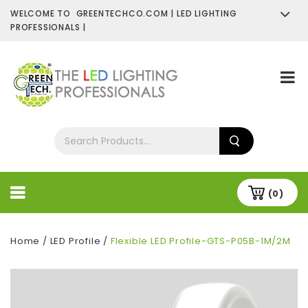
WELCOME TO GREENTECHCO.COM | LED LIGHTING
PROFESSIONALS |
SHOP NOW
Contact Us
About Us
(0)
Home
/
LED Profile
/
Flexible LED Profile-GTS-P05B-1M/2M