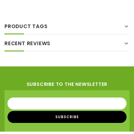
5
Add
to wishlist
PRODUCT TAGS
RECENT REVIEWS
SUBSCRIBE TO THE NEWSLETTER