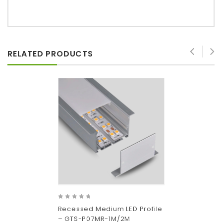
RELATED PRODUCTS
0
Recessed Medium LED Profile
out
– GTS-P07MR-1M/2M
of