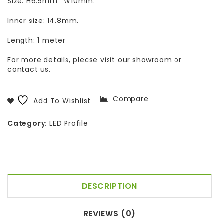
Size: H6.5mm* W10mm.
Inner size: 14.8mm.
Length: 1 meter.
For more details, please visit our showroom or
contact us.
Compare
Add To Wishlist
Category:
LED Profile
DESCRIPTION
REVIEWS (0)