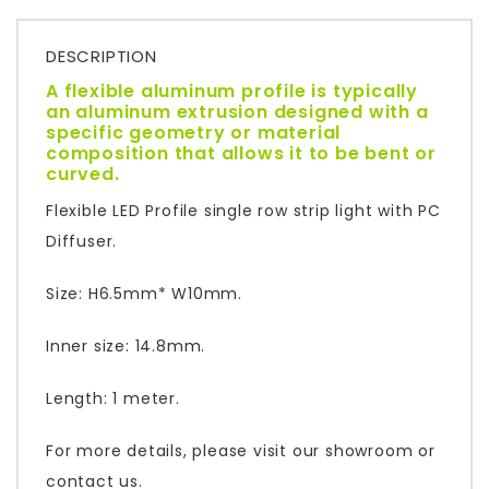
DESCRIPTION
A flexible aluminum profile is typically
an aluminum extrusion designed with a
specific geometry or material
composition that allows it to be bent or
curved.
Flexible LED Profile single row strip light with PC
Diffuser.
Size: H6.5mm* W10mm.
Inner size: 14.8mm.
Length: 1 meter.
For more details, please visit our showroom or
contact us.