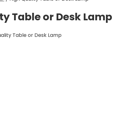
ty Table or Desk Lamp
ality Table or Desk Lamp