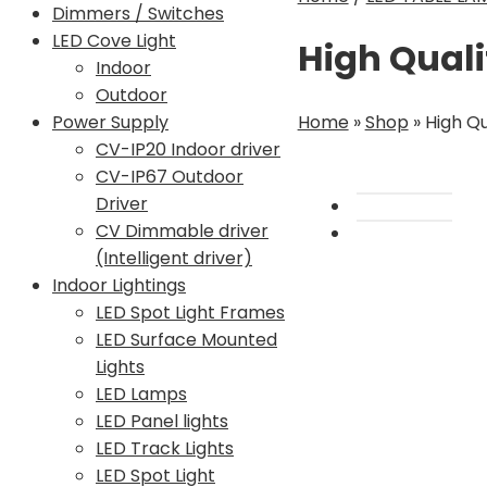
Dimmers / Switches
LED Cove Light
High Quali
Indoor
Outdoor
Home
»
Shop
»
High Qu
Power Supply
CV-IP20 Indoor driver
CV-IP67 Outdoor
Driver
CV Dimmable driver
(Intelligent driver)
Indoor Lightings
LED Spot Light Frames
LED Surface Mounted
Lights
LED Lamps
LED Panel lights
LED Track Lights
LED Spot Light