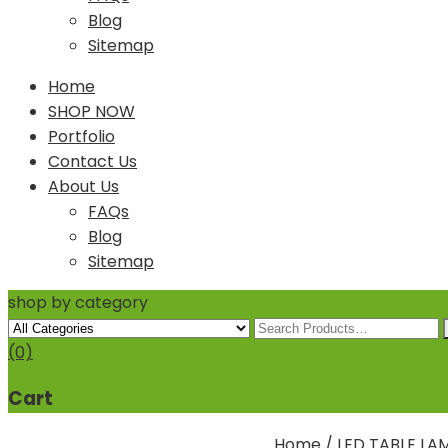
Blog
Sitemap
Home
SHOP NOW
Portfolio
Contact Us
About Us
FAQs
Blog
Sitemap
shop by category
(0)
Cart
Home
/
LED TABLE LA