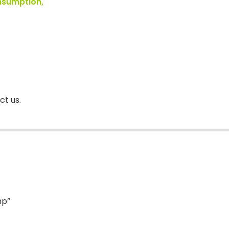
onsumption,
ct us.
mp”