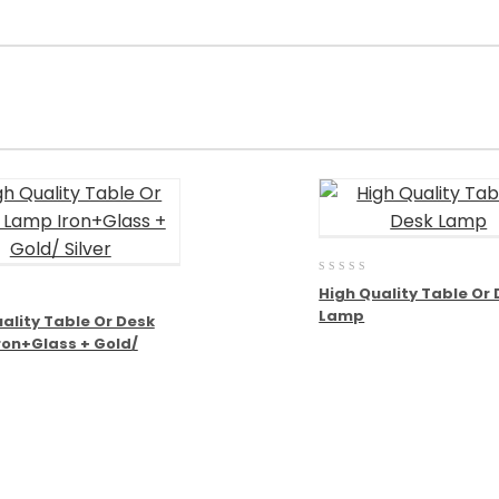
0
High Quality Table Or
out
Lamp
of
ality Table Or Desk
5
ron+Glass + Gold/