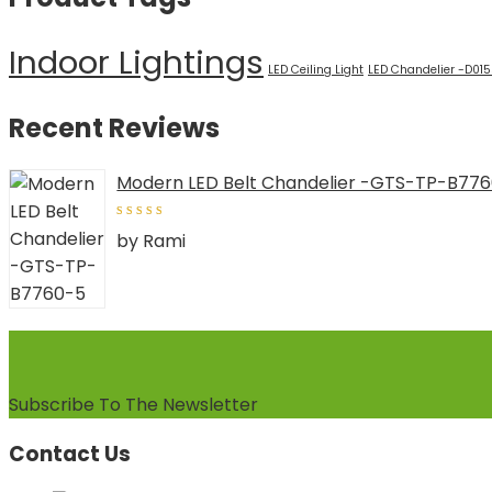
Indoor Lightings
LED Ceiling Light
LED Chandelier -D01
Recent Reviews
Modern LED Belt Chandelier -GTS-TP-B77
5
out of
by Rami
5
Subscribe To The Newsletter
Contact Us