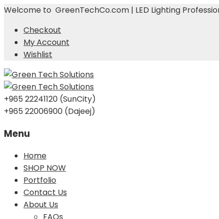
Welcome to GreenTechCo.com | LED Lighting Profession
Checkout
My Account
Wishlist
+965 22241120 (SunCity)
+965 22006900 (Dajeej)
Menu
Skip
Home
to
SHOP NOW
content
Portfolio
Contact Us
About Us
FAQs