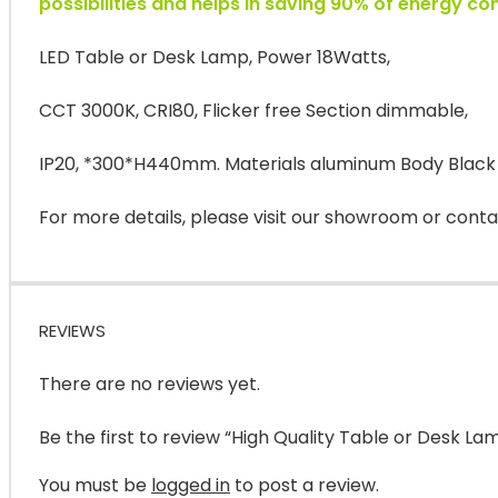
possibilities and helps in saving 90% of energy c
LED Table or Desk Lamp, Power 18Watts,
CCT 3000K, CRI80, Flicker free Section dimmable,
IP20, *300*H440mm. Materials aluminum Body Black
For more details, please visit our showroom or conta
REVIEWS
There are no reviews yet.
Be the first to review “High Quality Table or Desk La
You must be
logged in
to post a review.