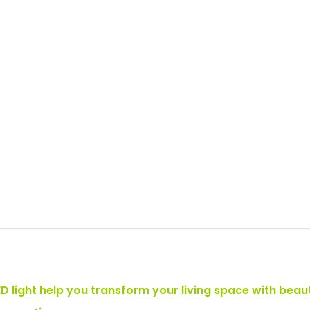
LED light help you transform your living space with beau