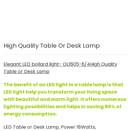
High Quality Table Or Desk Lamp
Elegant LED bollard light- OL1605-6/4
High Quality
Table or Desk Lamp
The benefit of an LED light in a table lamp is that
LED light help you transform your living space
with beautiful and warm light. It offers numerous
lighting possibilities and helps in saving 90% of
energy consumption,
LED Table or Desk Lamp, Power 18Watts,