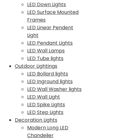
LED Down Lights
LED Surface Mounted
Frames
LED Linear Pendent
Light
LED Pendant Lights
LED Wall Lamps
LED Tube lights
Outdoor Lightings
LED Bollard lights
LED Inground lights
LED Wall Washer lights
LED Wall Light
LED Spike Lights
LED Step Lights
Decoration Lights
Modern Long LED
Chandelier