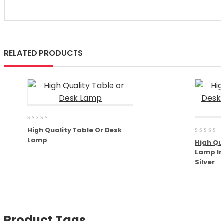
RELATED PRODUCTS
0
High Quality Table Or Desk
out
0
Lamp
of
High Qu
out
5
Lamp I
of
5
Silver
Product Tags