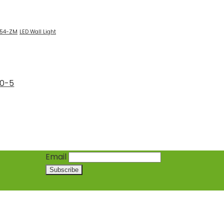
554-ZM
LED Wall Light
60-5
Email