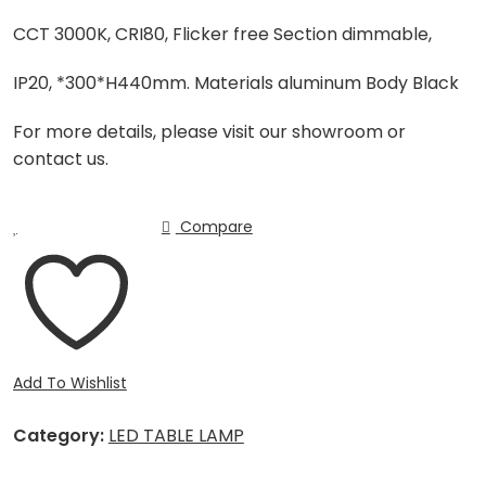
CCT 3000K, CRI80, Flicker free Section dimmable,
IP20, *300*H440mm. Materials aluminum Body Black
For more details, please visit our showroom or
contact us.
Compare
Add To Wishlist
Category:
LED TABLE LAMP