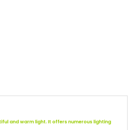
tiful and warm light. It offers numerous lighting