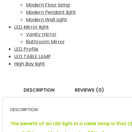
Modern Floor lamp
Modern Pendant light
Modern Wall Light
LED Mirror light
Vanity mirror
Bathroom Mirror
LED Profile
LED TABLE LAMP
High Bay light
DESCRIPTION
REVIEWS (0)
DESCRIPTION
The benefit of an LED light in a table lamp is that 