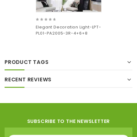
0
Elegant Decoration Light-LPT-
out
PL01-PA2005-3R-4+6+8
of
5
Add
to wishlist
PRODUCT TAGS
RECENT REVIEWS
SUBSCRIBE TO THE NEWSLETTER