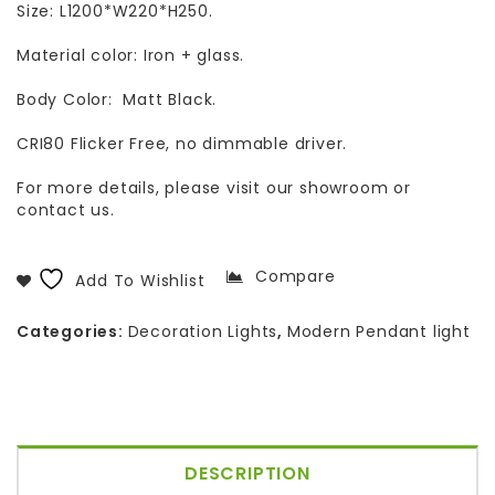
Size: L1200*W220*H250.
Material color: Iron + glass.
Body Color: Matt Black.
CRI80 Flicker Free, no dimmable driver.
For more details, please visit our showroom or
contact us.
Compare
Add To Wishlist
Categories:
Decoration Lights
,
Modern Pendant light
DESCRIPTION