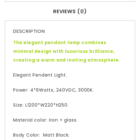
REVIEWS (0)
DESCRIPTION
The elegant pendant lamp combines
minimal design with luxurious brilliance,
creating a warm and inviting atmosphere.
Elegant Pendent Light.
Power: 4*6Watts, 240VDC, 3000K.
Size: L1200*W220*H250.
Material color: Iron + glass.
Body Color: Matt Black.