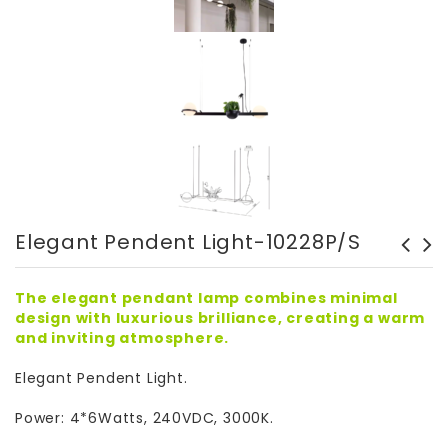
Elegant Pendent Light-10228P/S
Elegant LED Wall Light-
Elegant LED Wall Light
10228W2
10346W1
The elegant pendant lamp combines minimal
design with luxurious brilliance, creating a warm
and inviting atmosphere.
Elegant Pendent Light.
Power: 4*6Watts, 240VDC, 3000K.