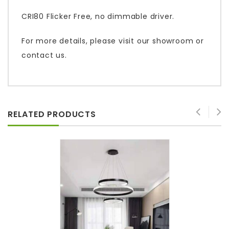
CRI80 Flicker Free, no dimmable driver.
For more details, please visit our showroom or
contact us.
RELATED PRODUCTS