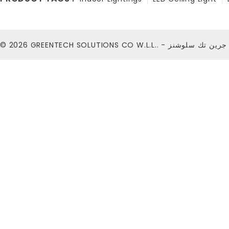
© 2026
GREENTECH SOLUTIONS CO W.L.L.. - شركة ج