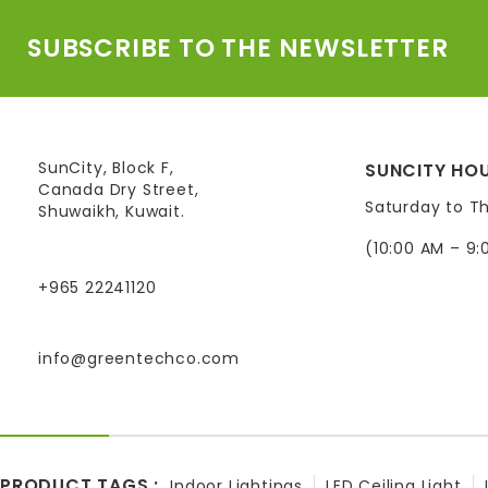
SUBSCRIBE TO THE NEWSLETTER
SunCity, Block F,
SUNCITY HOU
Canada Dry Street,
Saturday to T
Shuwaikh, Kuwait.
(10:00 AM – 9:
+965 22241120
info@greentechco.com
PRODUCT TAGS :
Indoor Lightings
LED Ceiling Light