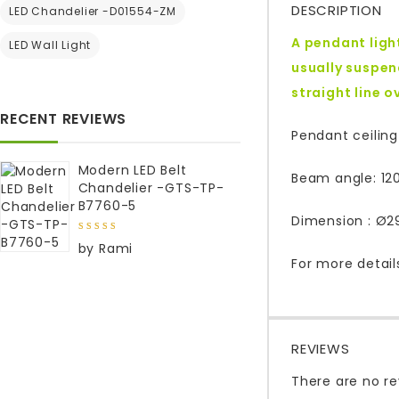
DESCRIPTION
LED Chandelier -D01554-ZM
A pendant light
LED Wall Light
usually suspend
straight line 
RECENT REVIEWS
Pendant ceiling
Modern LED Belt
Beam angle: 120
Chandelier -GTS-TP-
B7760-5
Dimension : Ø29
5
out of
by Rami
5
For more detail
REVIEWS
There are no re