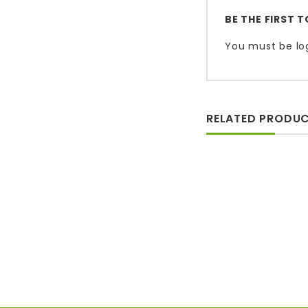
BE THE FIRST 
You must be
lo
RELATED PRODU