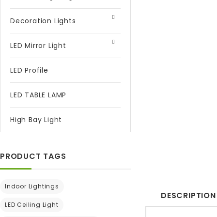
Decoration Lights
LED Mirror Light
LED Profile
LED TABLE LAMP
High Bay Light
PRODUCT TAGS
Indoor Lightings
DESCRIPTION
LED Ceiling Light