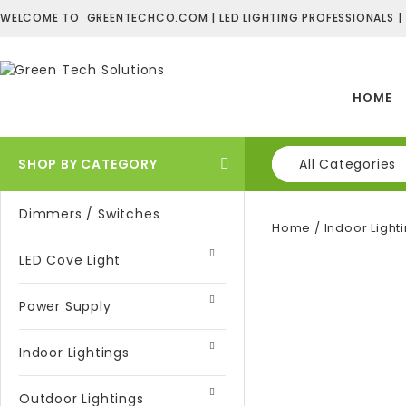
WELCOME TO GREENTECHCO.COM | LED LIGHTING PROFESSIONALS |
HOME
SHOP BY CATEGORY
All Categories
Dimmers / Switches
Home
/
Indoor Light
LED Cove Light
Power Supply
Indoor Lightings
Outdoor Lightings