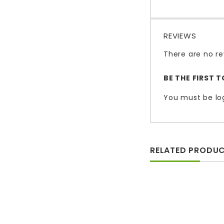
REVIEWS
There are no re
BE THE FIRST 
You must be
lo
RELATED PRODU