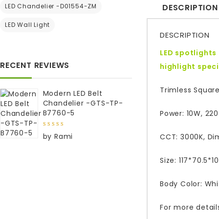
LED Chandelier -D01554-ZM
DESCRIPTION
LED Wall Light
DESCRIPTION
LED spotlights
RECENT REVIEWS
highlight
speci
Trimless Square
Modern LED Belt
Chandelier -GTS-TP-
B7760-5
Power: 10W, 22
5
out of
by Rami
CCT: 3000K, Di
5
Size: 117*70.5
Body Color: Whi
For more detail