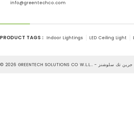
info@greentechco.com
PRODUCT TAGS :
Indoor Lightings
LED Ceiling Light
© 2026
GREENTECH SOLUTIONS CO W.L.L.. - شركة ج