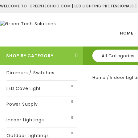
WELCOME TO GREENTECHCO.COM | LED LIGHTING PROFESSIONALS |
HOME
SHOP BY CATEGORY
All Categories
Dimmers / Switches
Home
/
Indoor Light
LED Cove Light
Power Supply
Indoor Lightings
Outdoor Lightings