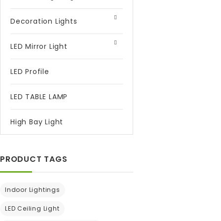
Decoration Lights
LED Mirror Light
LED Profile
LED TABLE LAMP
High Bay Light
PRODUCT TAGS
Indoor Lightings
LED Ceiling Light