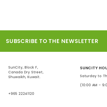
SUBSCRIBE TO THE NEWSLETTER
SunCity, Block F,
SUNCITY HOU
Canada Dry Street,
Saturday to T
Shuwaikh, Kuwait.
(10:00 AM – 9:
+965 22241120