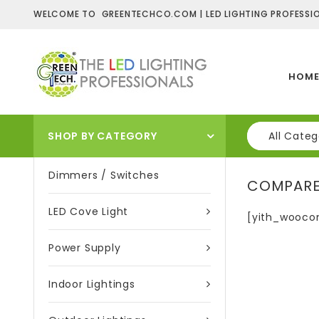
WELCOME TO GREENTECHCO.COM | LED LIGHTING PROFESSIO
HOM
SHOP BY CATEGORY
All Categ
Dimmers / Switches
COMPAR
LED Cove Light
[yith_wooco
Power Supply
Indoor Lightings