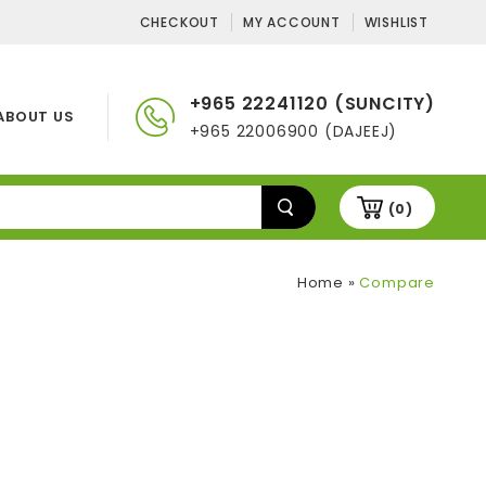
CHECKOUT
MY ACCOUNT
WISHLIST
+965 22241120 (SUNCITY)
ABOUT US
+965 22006900 (DAJEEJ)
(0)
Home
»
Compare