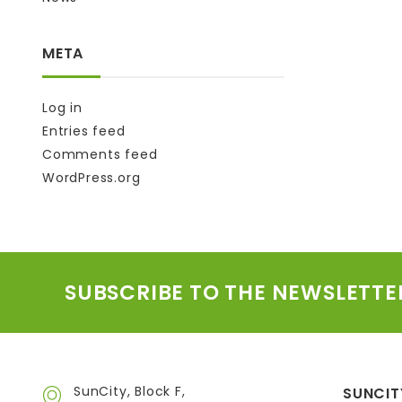
META
Log in
Entries feed
Comments feed
WordPress.org
SUBSCRIBE TO THE NEWSLETTE
SunCity, Block F,
SUNCIT