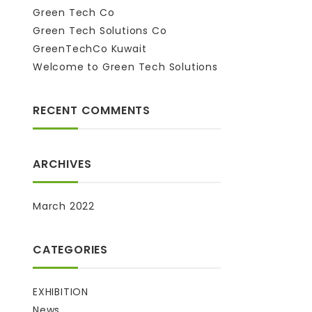
Green Tech Co
Green Tech Solutions Co
GreenTechCo Kuwait
Welcome to Green Tech Solutions
RECENT COMMENTS
ARCHIVES
March 2022
CATEGORIES
EXHIBITION
News