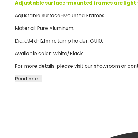
Adjustable surface-mounted frames are light fix
Adjustable Surface-Mounted Frames.
Material: Pure Aluminum.
Dia.:φ94xH121mm, Lamp holder: GU10.
Available color: White/Black.
For more details, please visit our showroom or cont
Read more