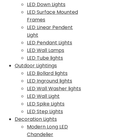
LED Down Lights
LED Surface Mounted
Frames
LED Linear Pendent
Light
LED Pendant Lights
LED Wall Lamps
LED Tube lights
Outdoor Lightings
LED Bollard lights
LED Inground lights
LED Wall Washer lights
LED Wall Light
LED Spike Lights
LED Step Lights
Decoration Lights
Modern Long LED
Chandelier