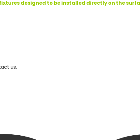
tures designed to be installed directly on the surface
act us.