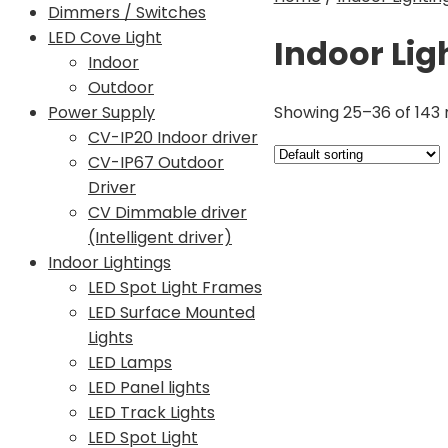
Dimmers / Switches
LED Cove Light
Indoor Lig
Indoor
Outdoor
Showing 25–36 of 143 
Power Supply
CV-IP20 Indoor driver
CV-IP67 Outdoor
Driver
CV Dimmable driver
(Intelligent driver)
Indoor Lightings
LED Spot Light Frames
LED Surface Mounted
Lights
LED Lamps
LED Panel lights
LED Track Lights
LED Spot Light