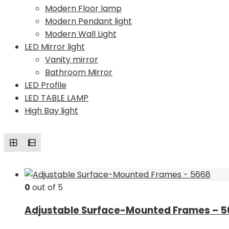
Modern Floor lamp
Modern Pendant light
Modern Wall Light
LED Mirror light
Vanity mirror
Bathroom Mirror
LED Profile
LED TABLE LAMP
High Bay light
0
out of 5
Adjustable Surface-Mounted Frames – 5