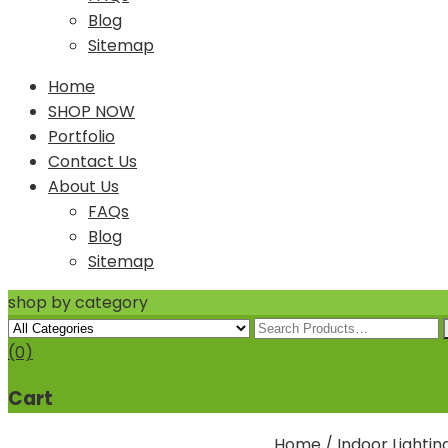
Blog
Sitemap
Home
SHOP NOW
Portfolio
Contact Us
About Us
FAQs
Blog
Sitemap
shop by category
(0)
Cart
Home
/
Indoor Lightin