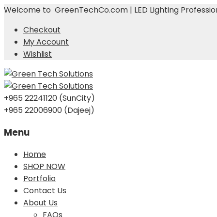
Welcome to GreenTechCo.com | LED Lighting Profession
Checkout
My Account
Wishlist
+965 22241120 (SunCity)
+965 22006900 (Dajeej)
Menu
Skip
Home
to
SHOP NOW
content
Portfolio
Contact Us
About Us
FAQs