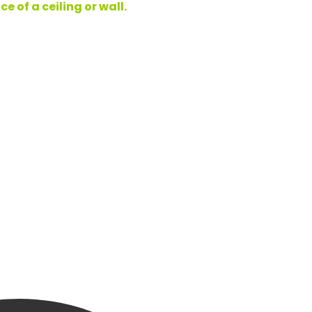
 of a ceiling or wall.