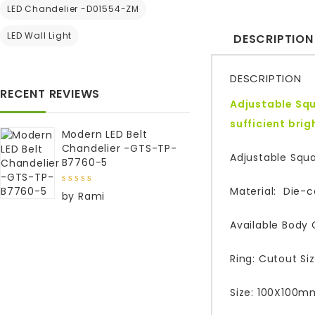
LED Chandelier -D01554-ZM
LED Wall Light
DESCRIPTION
DESCRIPTION
RECENT REVIEWS
Adjustable Squ
sufficient bri
Modern LED Belt
Chandelier -GTS-TP-
Adjustable Squ
B7760-5
Material: Die-
5
out of
by Rami
5
Available Body 
Ring: Cutout S
Size: 100X100m