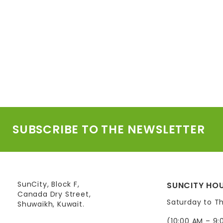
SUBSCRIBE TO THE NEWSLETTER
SunCity, Block F,
SUNCITY HOU
Canada Dry Street,
Saturday to T
Shuwaikh, Kuwait.
(10:00 AM – 9: