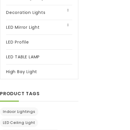
Decoration Lights
LED Mirror Light
LED Profile
LED TABLE LAMP
High Bay Light
PRODUCT TAGS
Indoor Lightings
LED Ceiling Light