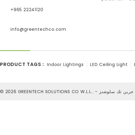
+965 22241120
info@greentechco.com
PRODUCT TAGS :
Indoor Lightings
LED Ceiling Light
© 2026
GREENTECH SOLUTIONS CO W.L.L.. - شركة ج