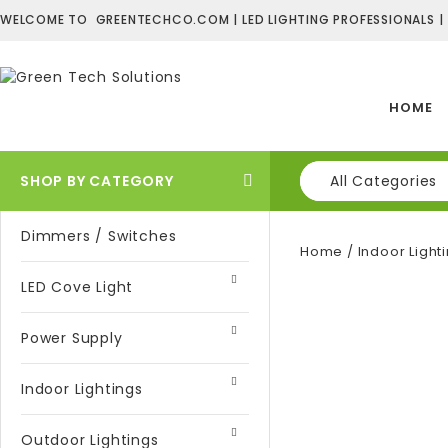
WELCOME TO GREENTECHCO.COM | LED LIGHTING PROFESSIONALS |
HOME
SHOP BY CATEGORY
All Categories
Dimmers / Switches
Home
/
Indoor Light
LED Cove Light
Power Supply
Indoor Lightings
Outdoor Lightings