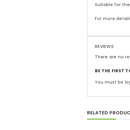
Suitable for t
For more detail
REVIEWS
There are no re
BE THE FIRST 
You must be
lo
RELATED PRODU