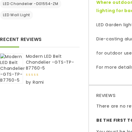
Where outdoor 
LED Chandelier -D01554-ZM
lighting for b
LED Wall Light
LED Garden ligh
RECENT REVIEWS
Die-casting al
for outdoor use
Modern LED Belt
Chandelier -GTS-TP-
For more detail
B7760-5
5
out of
by Rami
5
REVIEWS
There are no re
BE THE FIRST 
You must be
lo