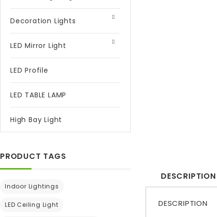
Decoration Lights
LED Mirror Light
LED Profile
LED TABLE LAMP
High Bay Light
PRODUCT TAGS
DESCRIPTION
Indoor Lightings
DESCRIPTION
LED Ceiling Light