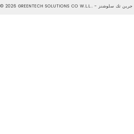
© 2026
GREENTECH SOLUTIONS CO W.L.L.. - شركة ج