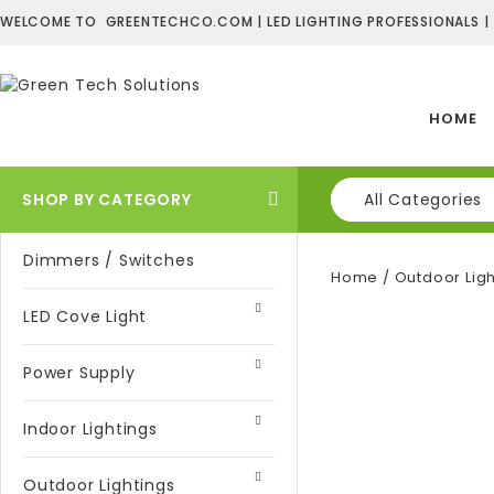
WELCOME TO GREENTECHCO.COM | LED LIGHTING PROFESSIONALS |
HOME
SHOP BY CATEGORY
All Categories
Dimmers / Switches
Home
/
Outdoor Ligh
LED Cove Light
Power Supply
Indoor Lightings
Outdoor Lightings