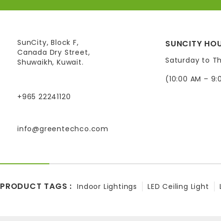
SunCity, Block F,
SUNCITY HOU
Canada Dry Street,
Saturday to T
Shuwaikh, Kuwait.
(10:00 AM – 9:
+965 22241120
info@greentechco.com
PRODUCT TAGS :
Indoor Lightings
LED Ceiling Light