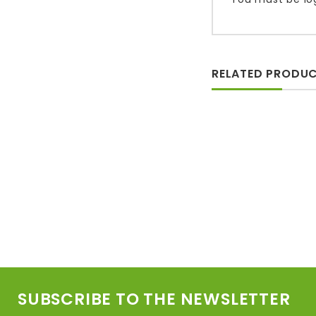
RELATED PRODU
SUBSCRIBE TO THE NEWSLETTER