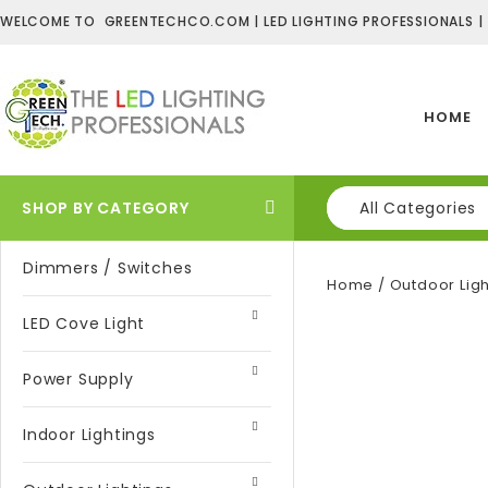
WELCOME TO GREENTECHCO.COM | LED LIGHTING PROFESSIONALS |
HOME
SHOP BY CATEGORY
All Categories
Dimmers / Switches
Home
/
Outdoor Ligh
LED Cove Light
Power Supply
Indoor Lightings