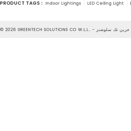
PRODUCT TAGS :
Indoor Lightings
LED Ceiling Light
© 2026
GREENTECH SOLUTIONS CO W.L.L.. - شركة ج