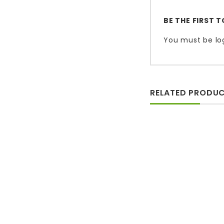
BE THE FIRST 
You must be
lo
RELATED PRODU