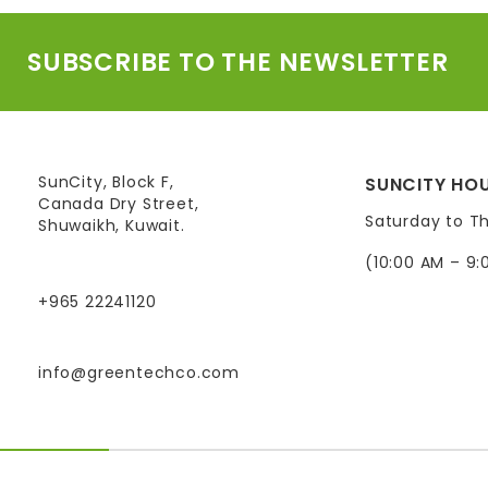
SUBSCRIBE TO THE NEWSLETTER
SunCity, Block F,
SUNCITY HOU
Canada Dry Street,
Saturday to T
Shuwaikh, Kuwait.
(10:00 AM – 9:
+965 22241120
info@greentechco.com