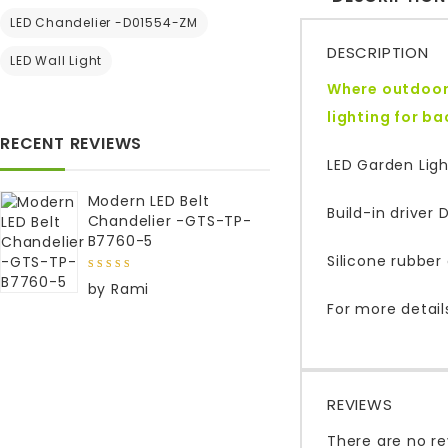
LED Chandelier -D01554-ZM
DESCRIPTION
LED Wall Light
Where outdoor 
lighting for b
RECENT REVIEWS
LED Garden Ligh
Modern LED Belt
Build-in driver
Chandelier -GTS-TP-
B7760-5
Silicone rubber 
5
out of
by Rami
5
For more detail
REVIEWS
There are no re