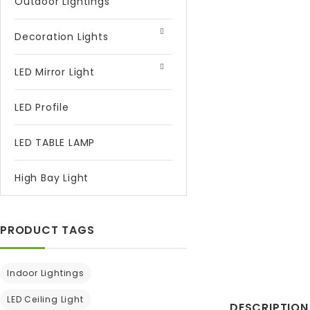
Outdoor Lightings
Decoration Lights
LED Mirror Light
LED Profile
LED TABLE LAMP
High Bay Light
PRODUCT TAGS
Indoor Lightings
LED Ceiling Light
DESCRIPTION