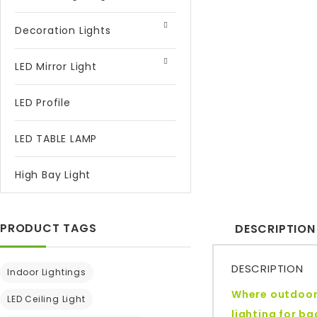
Decoration Lights
LED Mirror Light
LED Profile
LED TABLE LAMP
High Bay Light
PRODUCT TAGS
DESCRIPTION
DESCRIPTION
Indoor Lightings
Where outdoor 
LED Ceiling Light
lighting for b