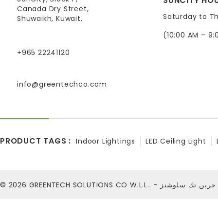
SUNCITY HOU
Canada Dry Street,
Saturday to T
Shuwaikh, Kuwait.
(10:00 AM – 9:
+965 22241120
info@greentechco.com
PRODUCT TAGS :
Indoor Lightings
LED Ceiling Light
© 2026
GREENTECH SOLUTIONS CO W.L.L.. - شركة ج