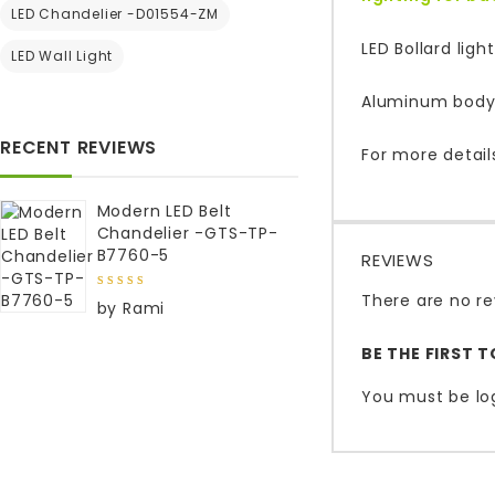
LED Chandelier -D01554-ZM
LED Bollard lig
LED Wall Light
Aluminum body 
RECENT REVIEWS
For more detail
Modern LED Belt
Chandelier -GTS-TP-
B7760-5
REVIEWS
There are no re
5
out of
by Rami
5
BE THE FIRST 
You must be
lo