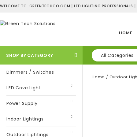
WELCOME TO GREENTECHCO.COM | LED LIGHTING PROFESSIONALS |
HOME
SHOP BY CATEGORY
All Categories
Dimmers / Switches
Home
/
Outdoor Ligh
LED Cove Light
Power Supply
Indoor Lightings
Outdoor Lightings