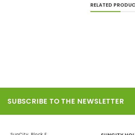
RELATED PRODU
SUBSCRIBE TO THE NEWSLETTER
SunCity, Block F,