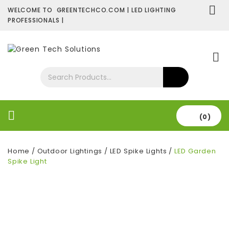
WELCOME TO GREENTECHCO.COM | LED LIGHTING
PROFESSIONALS |
SHOP NOW
Contact Us
About Us
(0)
Home
/
Outdoor Lightings
/
LED Spike Lights
/
LED Garden
Spike Light