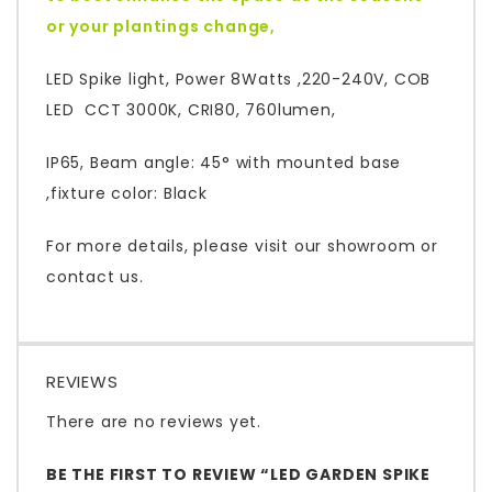
or your plantings change,
LED Spike light, Power 8Watts ,220-240V, COB
LED CCT 3000K, CRI80, 760lumen,
IP65, Beam angle: 45° with mounted base
,fixture color: Black
For more details, please visit our showroom or
contact us.
REVIEWS
There are no reviews yet.
BE THE FIRST TO REVIEW “LED GARDEN SPIKE