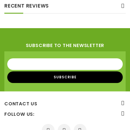
RECENT REVIEWS
SUBSCRIBE TO THE NEWSLETTER
CONTACT US
FOLLOW US: