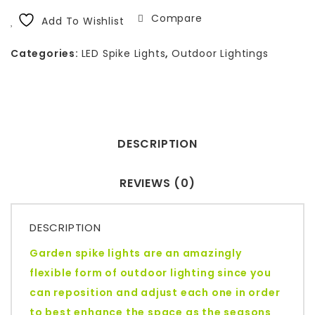
Compare
Add To Wishlist
Categories:
LED Spike Lights
,
Outdoor Lightings
DESCRIPTION
REVIEWS (0)
DESCRIPTION
Garden spike lights are an amazingly
flexible form of outdoor lighting since you
can reposition and adjust each one in order
to best enhance the space as the seasons