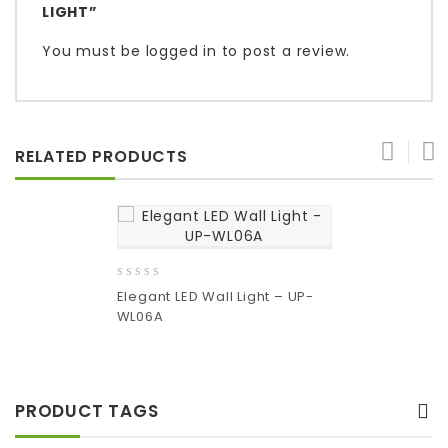
LIGHT”
You must be
logged in
to post a review.
RELATED PRODUCTS
0
Elegant LED Wall Light – UP-
out
WL06A
of
5
Add
to wishlist
PRODUCT TAGS