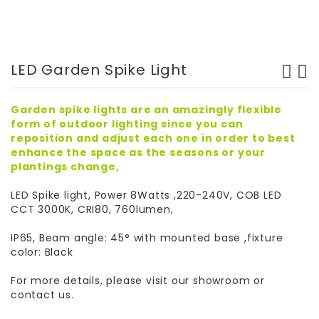
LED Garden Spike Light
Garden spike lights are an amazingly flexible
form of outdoor lighting since you can
reposition and adjust each one in order to best
enhance the space as the seasons or your
plantings change,
LED Spike light, Power 8Watts ,220-240V, COB LED
CCT 3000K, CRI80, 760lumen,
IP65, Beam angle: 45° with mounted base ,fixture
color: Black
For more details, please visit our showroom or
contact us.