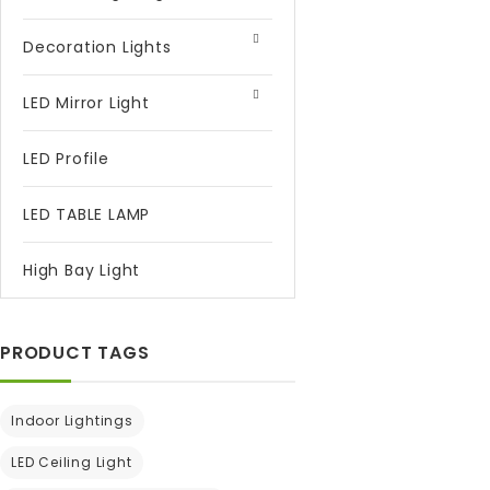
Decoration Lights
LED Mirror Light
LED Profile
LED TABLE LAMP
High Bay Light
PRODUCT TAGS
Indoor Lightings
LED Ceiling Light