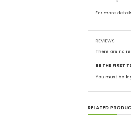
For more detail
REVIEWS
There are no re
BE THE FIRST 
You must be
lo
RELATED PRODU