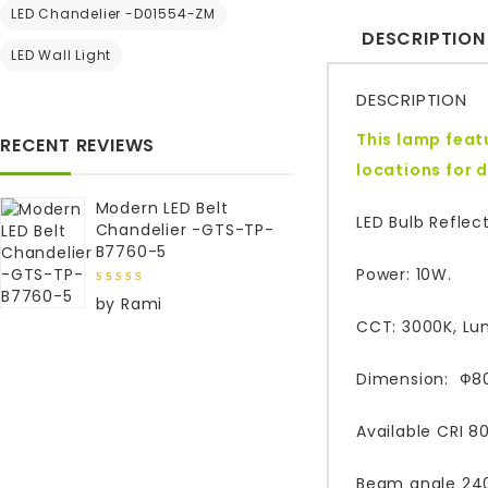
LED Chandelier -D01554-ZM
DESCRIPTION
LED Wall Light
DESCRIPTION
This lamp featu
RECENT REVIEWS
locations for 
Modern LED Belt
LED Bulb Reflec
Chandelier -GTS-TP-
B7760-5
Power: 10W.
5
out of
by Rami
5
CCT: 3000K, Lu
Dimension: Ф8
Available CRI 8
Beam angle 240