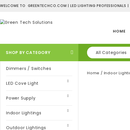
WELCOME TO GREENTECHCO.COM | LED LIGHTING PROFESSIONALS |
HOME
SHOP BY CATEGORY
All Categories
Dimmers / Switches
Home
/
Indoor Light
LED Cove Light
Power Supply
Indoor Lightings
Outdoor Lightings