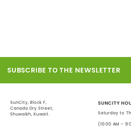
SUBSCRIBE TO THE NEWSLETTER
SunCity, Block F,
SUNCITY HOU
Canada Dry Street,
Saturday to T
Shuwaikh, Kuwait.
(10:00 AM – 9: