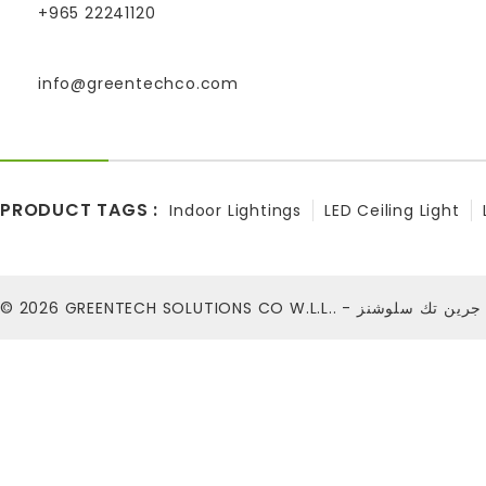
+965 22241120
info@greentechco.com
PRODUCT TAGS :
Indoor Lightings
LED Ceiling Light
© 2026
GREENTECH SOLUTIONS CO W.L.L.. - شركة ج