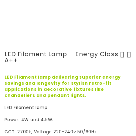
LED Filament Lamp – Energy Class
A++
High Quality LED Bollard
LED Surface mounted Frame -
Light
GT5099
LED Filament lamp delivering superior energy
savings and longevity for stylish retro-fit
applications in decorative fixtures like
chandeliers and pendant lights.
LED Filament lamp.
Power: 4W and 4.5W.
CCT: 2700k, Voltage 220-240v 50/60Hz.