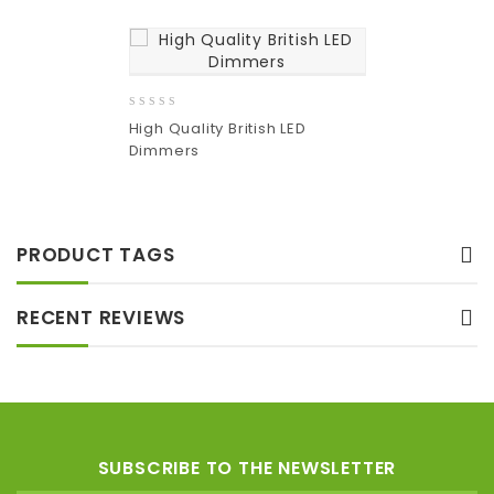
0
High Quality British LED
out
Dimmers
of
5
Add
to wishlist
PRODUCT TAGS
RECENT REVIEWS
SUBSCRIBE TO THE NEWSLETTER