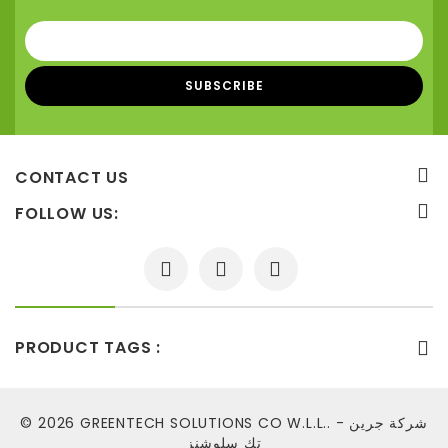
CONTACT US
FOLLOW US:
PRODUCT TAGS :
© 2026
GREENTECH SOLUTIONS CO W.L.L.. - شركة جرين
تك سلوشنز