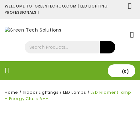
WELCOME TO GREENTECHCO.COM | LED LIGHTING
PROFESSIONALS |
SHOP NOW
Contact Us
About Us
(0)
Home
/
Indoor Lightings
/
LED Lamps
/
LED Filament lamp
– Energy Class A++