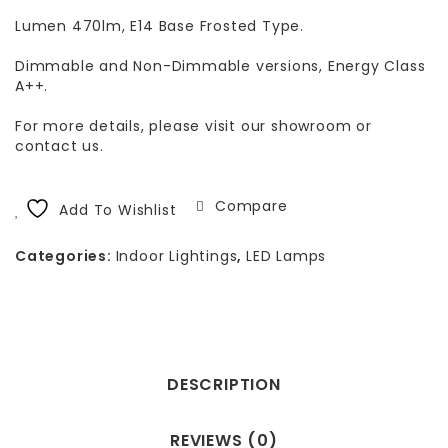
Lumen 470lm, E14 Base Frosted Type.
Dimmable and Non-Dimmable versions, Energy Class
A++.
For more details, please visit our showroom or
contact us.
Compare
Add To Wishlist
Categories:
Indoor Lightings
,
LED Lamps
DESCRIPTION
REVIEWS (0)