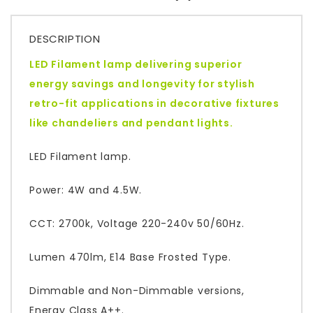
DESCRIPTION
LED Filament lamp delivering superior
energy savings and longevity for stylish
retro-fit applications in decorative fixtures
like chandeliers and pendant lights.
LED Filament lamp.
Power: 4W and 4.5W.
CCT: 2700k, Voltage 220-240v 50/60Hz.
Lumen 470lm, E14 Base Frosted Type.
Dimmable and Non-Dimmable versions,
Energy Class A++.