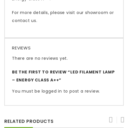
For more details, please visit our showroom or
contact us.
REVIEWS
There are no reviews yet.
BE THE FIRST TO REVIEW “LED FILAMENT LAMP
– ENERGY CLASS A++”
You must be
logged in
to post a review.
RELATED PRODUCTS