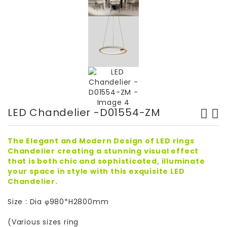
LED Chandelier -D01554-ZM
The Elegant and Modern Design of LED rings
Chandelier creating a stunning visual effect
that is both chic and sophisticated, illuminate
your space in style with this exquisite LED
Chandelier.
Size : Dia φ980*H2800mm
(Various sizes ring