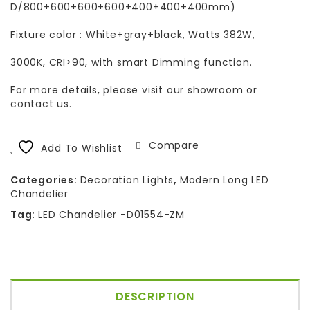
D/800+600+600+600+400+400+400mm)
Fixture color : White+gray+black, Watts 382W,
3000K, CRI>90, with smart Dimming function.
For more details, please visit our showroom or
contact us.
Compare
Add To Wishlist
Categories:
Decoration Lights
,
Modern Long LED
Chandelier
Tag:
LED Chandelier -D01554-ZM
DESCRIPTION