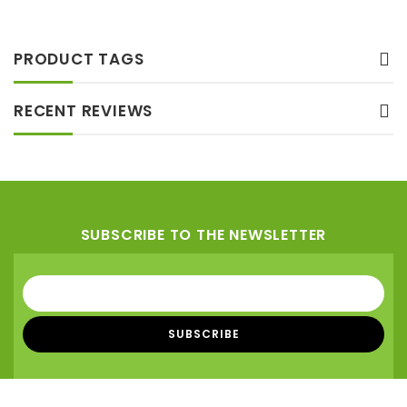
to wishlist
PRODUCT TAGS
RECENT REVIEWS
SUBSCRIBE TO THE NEWSLETTER