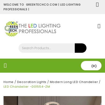
WELCOME TO GREENTECHCO.COM | LED LIGHTING
PROFESSIONALS |
SHOP NOW
Contact Us
About Us
(0)
Home
/
Decoration Lights
/
Modern Long LED Chandelier
/
LED Chandelier -D01554-ZM