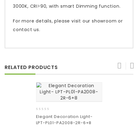
3000K, CRI>90, with smart Dimming function.
For more details, please visit our showroom or
contact us.
RELATED PRODUCTS
0
Elegant Decoration Light-
out
LPT-PL01-PA2008-2R-6+8
of
5
Add