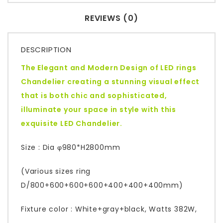
REVIEWS (0)
DESCRIPTION
The Elegant and Modern Design of LED rings
Chandelier creating a stunning visual effect
that is both chic and sophisticated,
illuminate your space in style with this
exquisite LED Chandelier.
Size : Dia φ980*H2800mm
(Various sizes ring
D/800+600+600+600+400+400+400mm)
Fixture color : White+gray+black, Watts 382W,