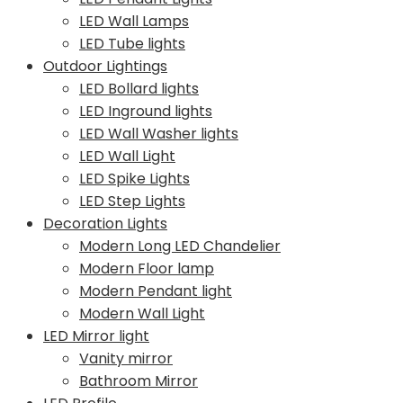
LED Wall Lamps
LED Tube lights
Outdoor Lightings
LED Bollard lights
LED Inground lights
LED Wall Washer lights
LED Wall Light
LED Spike Lights
LED Step Lights
Decoration Lights
Modern Long LED Chandelier
Modern Floor lamp
Modern Pendant light
Modern Wall Light
LED Mirror light
Vanity mirror
Bathroom Mirror