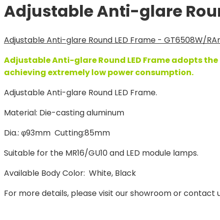
Adjustable Anti-glare Ro
Adjustable Anti-glare Round LED Frame - GT6508W/R
An
Adjustable Anti-glare Round LED Frame adopts the l
achieving extremely low power consumption.
Adjustable Anti-glare Round LED Frame.
Material: Die-casting aluminum
Dia.: φ93mm Cutting:85mm
Suitable for the MR16/GU10 and LED module lamps.
Available Body Color: White, Black
For more details, please visit our showroom or contact u