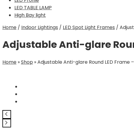
LED Profile
LED TABLE LAMP
High Bay light
Home
/
Indoor Lightings
/
LED Spot Light Frames
/
Adjus
Adjustable Anti-glare Ro
Home
»
Shop
»
Adjustable Anti-glare Round LED Frame 