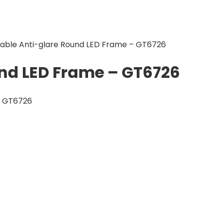
table Anti-glare Round LED Frame – GT6726
und LED Frame – GT6726
– GT6726