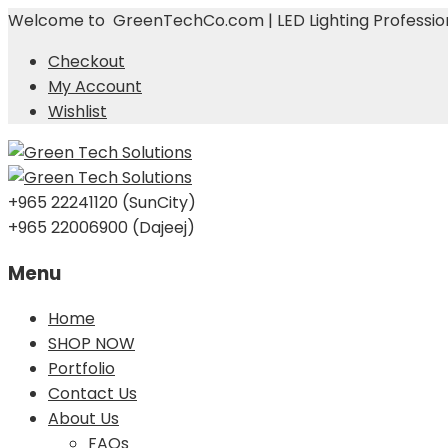
Welcome to GreenTechCo.com | LED Lighting Profession
Checkout
My Account
Wishlist
+965 22241120 (SunCity)
+965 22006900 (Dajeej)
Menu
Skip
Home
to
SHOP NOW
content
Portfolio
Contact Us
About Us
FAQs