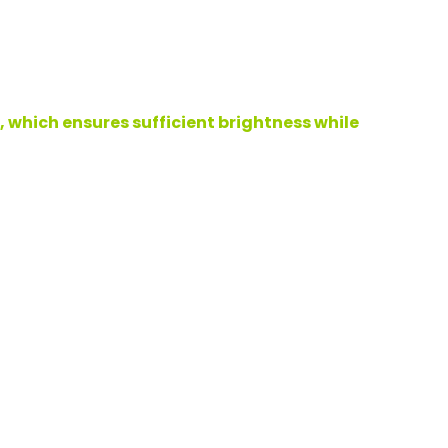
 which ensures sufficient brightness while