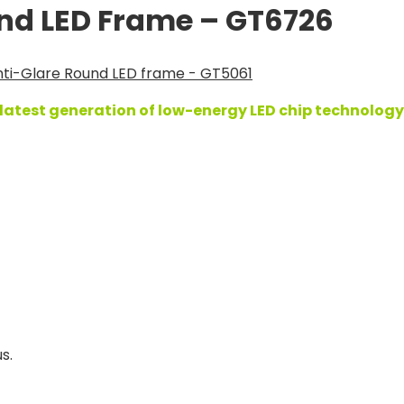
und LED Frame – GT6726
ti-Glare Round LED frame - GT5061
atest generation of low-energy LED chip technology,
s.