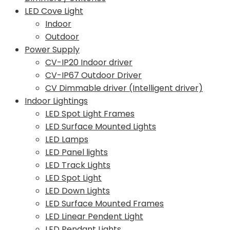
LED Cove Light
Indoor
Outdoor
Power Supply
CV-IP20 Indoor driver
CV-IP67 Outdoor Driver
CV Dimmable driver (Intelligent driver)
Indoor Lightings
LED Spot Light Frames
LED Surface Mounted Lights
LED Lamps
LED Panel lights
LED Track Lights
LED Spot Light
LED Down Lights
LED Surface Mounted Frames
LED Linear Pendent Light
LED Pendant Lights