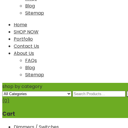
Blog
Sitemap
Home
SHOP NOW
Portfolio
Contact Us
About Us
FAQs
Blog
Sitemap
shop by category
(0)
Cart
Dimmers / Switches