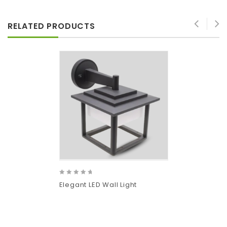
RELATED PRODUCTS
0
Elegant LED Wall Light
out
of
5
Add
to wishlist