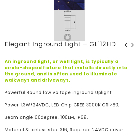
Elegant Inground Light – GL112HD
Elegant Inground Light -
Elegant Inground Light-
GL119DSQD
Outdoor – GL112
An inground light, or well light, is typically a
circle-shaped fixture that installs directly into
the ground, and is often used to illuminate
walkways and driveways,
Powerful Round low Voltage inground Uplight
Power 1.3W/24VDC, LED Chip CREE 3000K CRI>80,
Beam angle 60degree, 100LM, IP68,
Material Stainless steel316, Required 24VDC driver