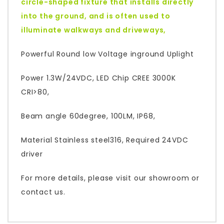
circle-shaped fixture that installs directly
into the ground, and is often used to
illuminate walkways and driveways,
Powerful Round low Voltage inground Uplight
Power 1.3W/24VDC, LED Chip CREE 3000K
CRI>80,
Beam angle 60degree, 100LM, IP68,
Material Stainless steel316, Required 24VDC
driver
For more details, please visit our showroom or
contact us.