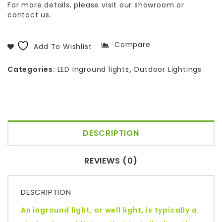
For more details, please visit our showroom or
contact us.
Compare
Add To Wishlist
Categories:
LED Inground lights
,
Outdoor Lightings
DESCRIPTION
REVIEWS (0)
DESCRIPTION
An inground light, or well light, is typically a