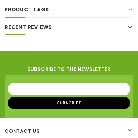
PRODUCT TAGS
RECENT REVIEWS
SUBSCRIBE TO THE NEWSLETTER
CONTACT US