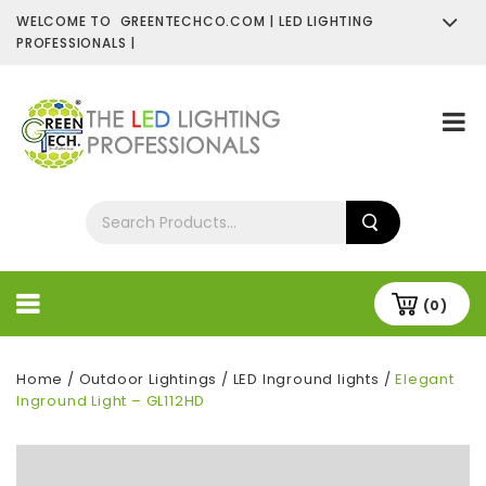
WELCOME TO GREENTECHCO.COM | LED LIGHTING
PROFESSIONALS |
SHOP NOW
Contact Us
About Us
(0)
Home
/
Outdoor Lightings
/
LED Inground lights
/
Elegant
Inground Light – GL112HD