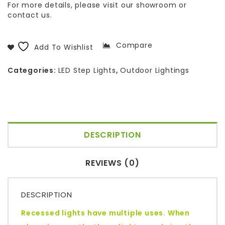
For more details, please visit our showroom or
contact us.
Compare
Add To Wishlist
Categories:
LED Step Lights
,
Outdoor Lightings
DESCRIPTION
REVIEWS (0)
DESCRIPTION
Recessed lights have multiple uses. When