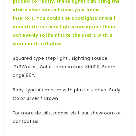
placed correctly, these lights can bring the
stairs alive and enhance your home
interiors. You could use spotlights or wall
mounted recessed lights and space them
out evenly to illuminate the stairs with a
warm and soft glow,
Squared type step light , Lighting source
:2x3Watts , Color temperature 3000K, Beam
angel80°,
Body type Aluminum with plastic sleeve Body
Color Silver / Brown
For more details, please visit our showroom or
contact us.