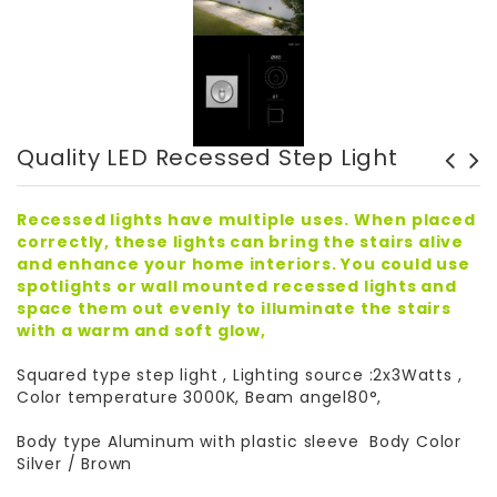
Quality LED Recessed Step Light
LED Recessed Step Light -
High Quality British LED
B1QR0102
Dimmers
Recessed lights have multiple uses. When placed
correctly, these lights can bring the stairs alive
and enhance your home interiors. You could use
spotlights or wall mounted recessed lights and
space them out evenly to illuminate the stairs
with a warm and soft glow,
Squared type step light , Lighting source :2x3Watts ,
Color temperature 3000K, Beam angel80°,
Body type Aluminum with plastic sleeve Body Color
Silver / Brown