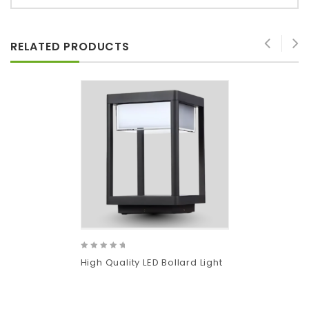
RELATED PRODUCTS
0
High Quality LED Bollard Light
out
of
5
Add
to wishlist