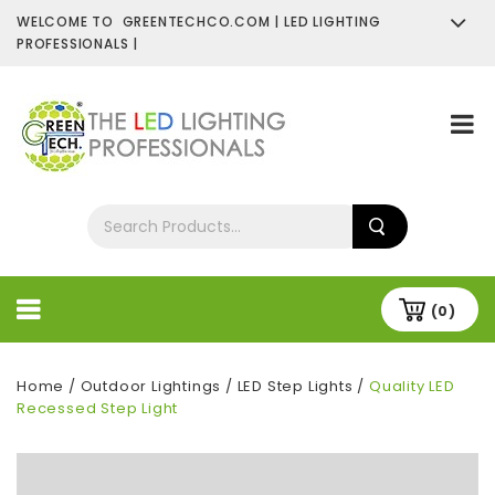
WELCOME TO GREENTECHCO.COM | LED LIGHTING
PROFESSIONALS |
SHOP NOW
Contact Us
About Us
(0)
Home
/
Outdoor Lightings
/
LED Step Lights
/
Quality LED
Recessed Step Light