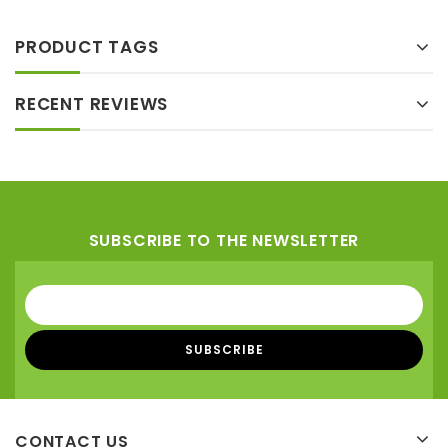
PRODUCT TAGS
RECENT REVIEWS
SUBSCRIBE TO THE NEWSLETTER
CONTACT US