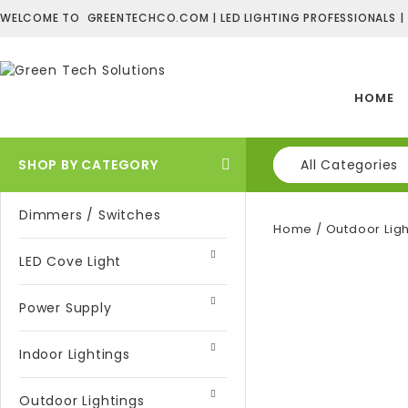
WELCOME TO GREENTECHCO.COM | LED LIGHTING PROFESSIONALS |
HOME
SHOP BY CATEGORY
All Categories
Dimmers / Switches
Home
/
Outdoor Ligh
LED Cove Light
Power Supply
Indoor Lightings
Outdoor Lightings