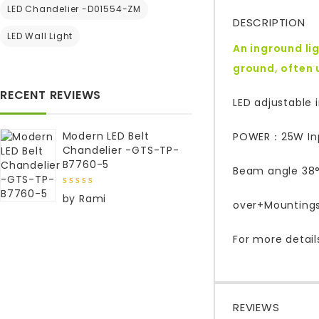
LED Chandelier -D01554-ZM
DESCRIPTION
LED Wall Light
An inground lig
ground, often 
RECENT REVIEWS
LED adjustable i
Modern LED Belt
POWER：25W Inpu
Chandelier -GTS-TP-
B7760-5
Beam angle 38°,
5
out of
by Rami
5
over+Mountings
For more detail
REVIEWS