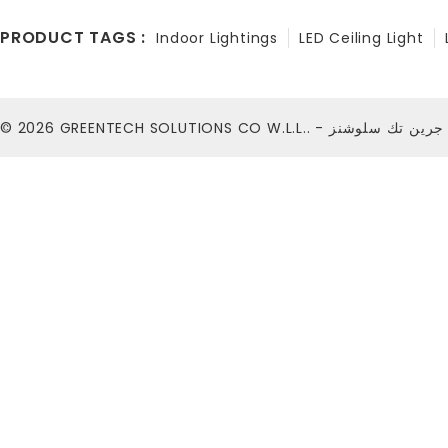
PRODUCT TAGS :
Indoor Lightings
LED Ceiling Light
© 2026
GREENTECH SOLUTIONS CO W.L.L.. - شركة ج