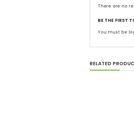
There are no re
BE THE FIRST 
You must be
lo
RELATED PRODU