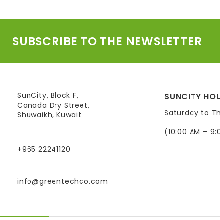
SUBSCRIBE TO THE NEWSLETTER
SunCity, Block F,
SUNCITY HOU
Canada Dry Street,
Saturday to T
Shuwaikh, Kuwait.
(10:00 AM – 9:
+965 22241120
info@greentechco.com