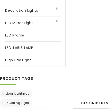
Decoration Lights
LED Mirror Light
LED Profile
LED TABLE LAMP
High Bay Light
PRODUCT TAGS
Indoor Lightings
DESCRIPTION
LED Ceiling Light